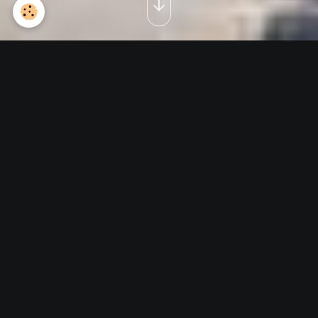
Visite Expo 9